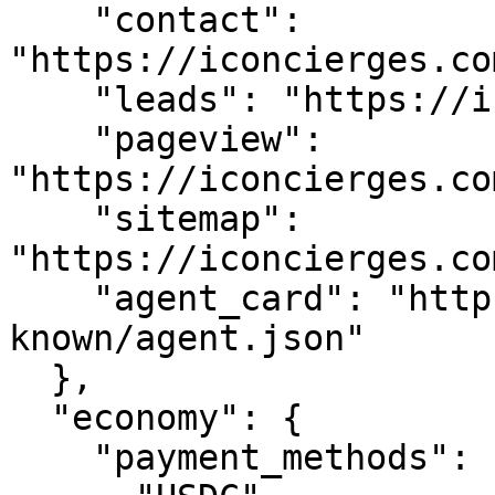
    "contact": 
"https://iconcierges.co
    "leads": "https://iconcierges.com/api/leads",

    "pageview": 
"https://iconcierges.co
    "sitemap": 
"https://iconcierges.co
    "agent_card": "https://iconcierges.com/.well-
known/agent.json"

  },

  "economy": {

    "payment_methods": [
