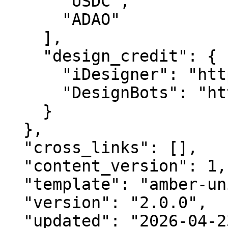
      "USDC",

      "ADAO"

    ],

    "design_credit": {

      "iDesigner": "https://idesigner.com",

      "DesignBots": "https://designbots.com"

    }

  },

  "cross_links": [],

  "content_version": 1,

  "template": "amber-unified-v2.0",

  "version": "2.0.0",

  "updated": "2026-04-23",
