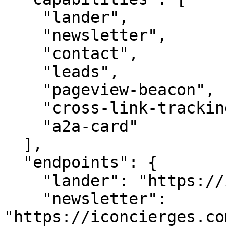
    "lander",

    "newsletter",

    "contact",

    "leads",

    "pageview-beacon",

    "cross-link-tracking",

    "a2a-card"

  ],

  "endpoints": {

    "lander": "https://iconcierges.com/",

    "newsletter": 
"https://iconcierges.co