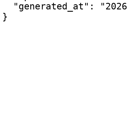
  "generated_at": "2026-08-06T17:49:27.016Z"

}