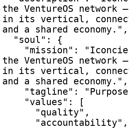
the VentureOS network —
in its vertical, connec
and a shared economy.",

  "soul": {

    "mission": "Iconcierges is a smart entity in 
the VentureOS network —
in its vertical, connec
and a shared economy.",

    "tagline": "Purpose-built. Network-backed.",

    "values": [

      "quality",

      "accountability",
