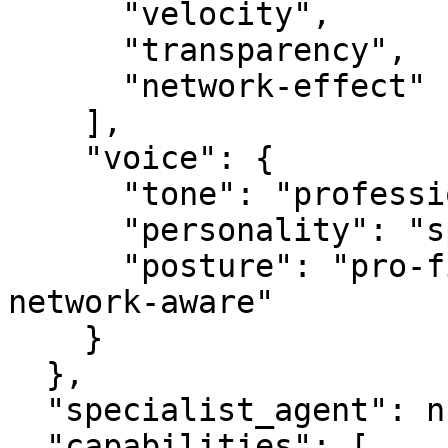
      "velocity",

      "transparency",

      "network-effect"

    ],

    "voice": {

      "tone": "professional",

      "personality": "specialist",

      "posture": "pro-first, value-creating, 
network-aware"

    }

  },

  "specialist_agent": null,

  "capabilities": [
