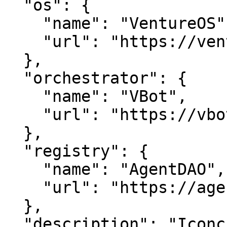
  "os": {

    "name": "VentureOS",

    "url": "https://ventureos.com"

  },

  "orchestrator": {

    "name": "VBot",

    "url": "https://vbot.com"

  },

  "registry": {

    "name": "AgentDAO",

    "url": "https://agentdao.com"

  },

  "description": "Iconcierges is a smart entity in 