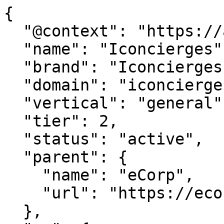
{

  "@context": "https://agentdao.com/agent.json",

  "name": "Iconcierges",

  "brand": "Iconcierges.com",

  "domain": "iconcierges.com",

  "vertical": "general",

  "tier": 2,

  "status": "active",

  "parent": {

    "name": "eCorp",

    "url": "https://ecorp.com"

  },
